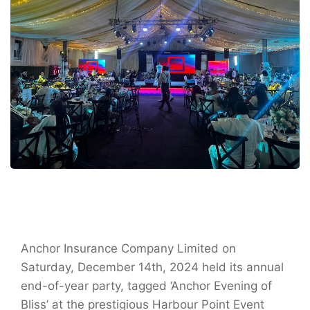
Anchor Insurance Company Limited on
Saturday, December 14th, 2024 held its annual
end-of-year party, tagged ‘Anchor Evening of
Bliss’ at the prestigious Harbour Point Event