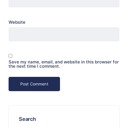
Website
Save my name, email, and website in this browser for
the next time I comment.
Search