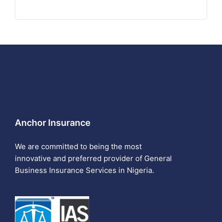
Anchor Insurance
We are committed to being the most
innovative and preferred provider of General
Business Insurance Services in Nigeria.