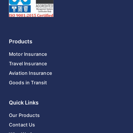
Products
Motor Insurance
Travel Insurance
Aviation Insurance
Goods in Transit
Quick Links
Our Products
Contact Us