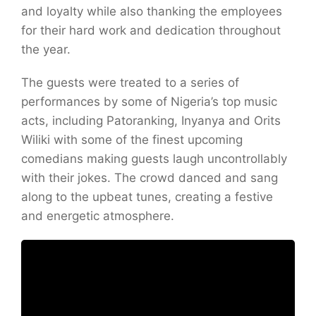
and loyalty while also thanking the employees
for their hard work and dedication throughout
the year.
The guests were treated to a series of
performances by some of Nigeria’s top music
acts, including Patoranking, Inyanya and Orits
Wiliki with some of the finest upcoming
comedians making guests laugh uncontrollably
with their jokes. The crowd danced and sang
along to the upbeat tunes, creating a festive
and energetic atmosphere.