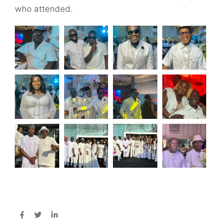
who attended.