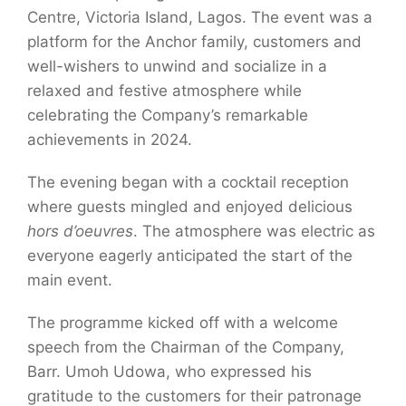
Centre, Victoria Island, Lagos. The event was a
platform for the Anchor family, customers and
well-wishers to unwind and socialize in a
relaxed and festive atmosphere while
celebrating the Company’s remarkable
achievements in 2024.
The evening began with a cocktail reception
where guests mingled and enjoyed delicious
hors d’oeuvres
. The atmosphere was electric as
everyone eagerly anticipated the start of the
main event.
The programme kicked off with a welcome
speech from the Chairman of the Company,
Barr. Umoh Udowa, who expressed his
gratitude to the customers for their patronage