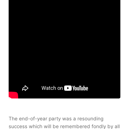
The end-of-year party was a resounding
success which will be remembered fondly by all