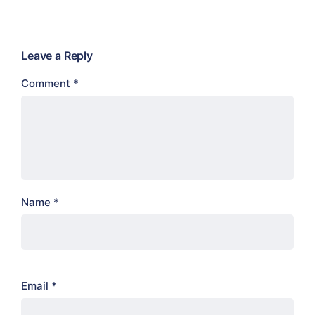
Leave a Reply
Comment
*
Name
*
Email
*