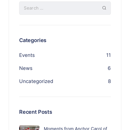
Categories
Events
11
News
6
Uncategorized
8
Recent Posts
Moments from Anchor Carol of