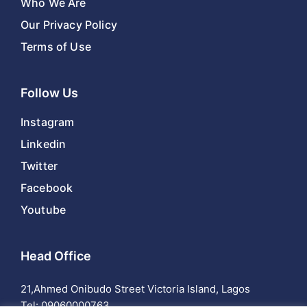
Who We Are
Our Privacy Policy
Terms of Use
Follow Us
Instagram
Linkedin
Twitter
Facebook
Youtube
Head Office
21,Ahmed Onibudo Street Victoria Island, Lagos
Tel:
09060000763