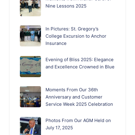
Nine Lessons 2025
In Pictures: St. Gregory’s
College Excursion to Anchor
Insurance
Evening of Bliss 2025: Elegance
and Excellence Crowned in Blue
Moments From Our 36th
Anniversary and Customer
Service Week 2025 Celebration
Photos From Our AGM Held on
July 17, 2025