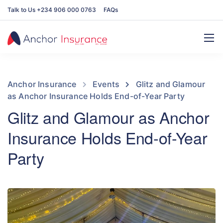
Talk to Us +234 906 000 0763
FAQs
Anchor Insurance
Events
Glitz and Glamour
as Anchor Insurance Holds End-of-Year Party
Glitz and Glamour as Anchor
Insurance Holds End-of-Year
Party