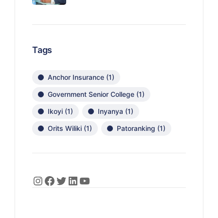
Tags
Anchor Insurance
(1)
Government Senior College
(1)
Ikoyi
(1)
Inyanya
(1)
Orits Wiliki
(1)
Patoranking
(1)