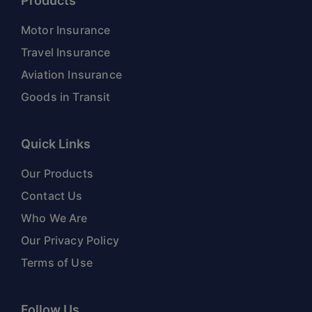
Products
Motor Insurance
Travel Insurance
Aviation Insurance
Goods in Transit
Quick Links
Our Products
Contact Us
Who We Are
Our Privacy Policy
Terms of Use
Follow Us