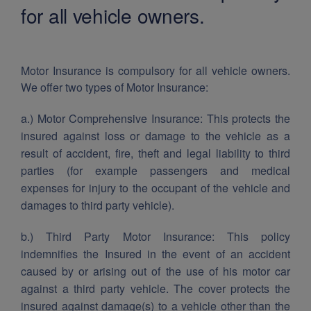
for all vehicle owners.
Motor Insurance is compulsory for all vehicle owners.
We offer two types of Motor Insurance:
a.) Motor Comprehensive Insurance: This protects the
insured against loss or damage to the vehicle as a
result of accident, fire, theft and legal liability to third
parties (for example passengers and medical
expenses for injury to the occupant of the vehicle and
damages to third party vehicle).
b.) Third Party Motor Insurance: This policy
indemnifies the Insured in the event of an accident
caused by or arising out of the use of his motor car
against a third party vehicle. The cover protects the
insured against damage(s) to a vehicle other than the