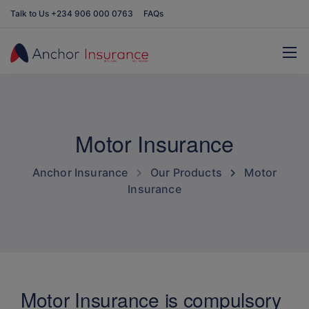
Talk to Us +234 906 000 0763
FAQs
Motor Insurance
Anchor Insurance
Our Products
Motor
Insurance
Motor Insurance is compulsory