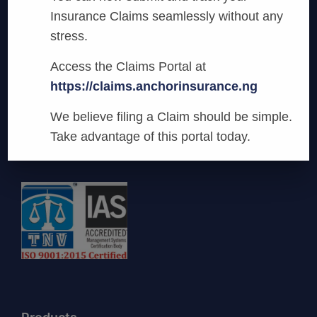
Insurance Claims seamlessly without any
stress.
Access the Claims Portal at
Anchor Insurance
https://claims.anchorinsurance.ng
We are committed to being the most
We believe filing a Claim should be simple.
innovative and preferred provider of General
Take advantage of this portal today.
Business Insurance Services in Nigeria.