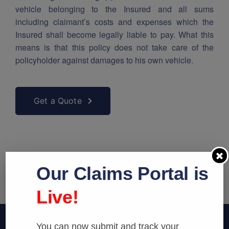
vehicle belonging to the Insured and all sums
including claimant’s costs and expenses which the
Insured shall become legally liable to pay. What this
means is that this policy does not take care of the
policyholder against damages to his own vehicle.
Get a Quote
Our Claims Portal is
Live!
You can now submit and track your