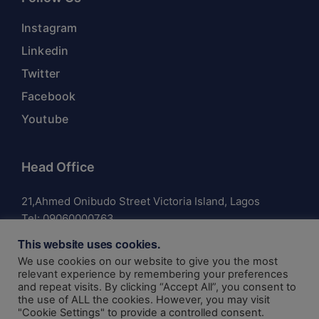
Instagram
Linkedin
Twitter
Facebook
Youtube
Head Office
21,Ahmed Onibudo Street Victoria Island, Lagos
Tel:
09060000763
This website uses cookies.
We use cookies on our website to give you the most
relevant experience by remembering your preferences
and repeat visits. By clicking “Accept All”, you consent to
© 2024 Anchor Insurance Company Limited | Authorized
the use of ALL the cookies. However, you may visit
and Regulated by the National Insurance Commission RIC:
"Cookie Settings" to provide a controlled consent.