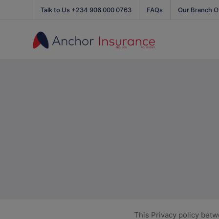
Talk to Us +234 906 000 0763
FAQs
Our Branch O
This Privacy policy bet