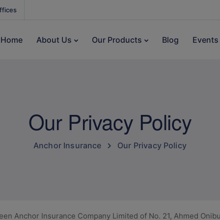
ffices
Home
About Us
Our Products
Blog
Events
Our Privacy Policy
Anchor Insurance
Our Privacy Policy
ween Anchor Insurance Company Limited of No. 21, Ahmed Onibud