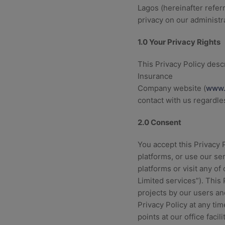
Lagos (hereinafter refe
privacy on our administr
1.0 Your Privacy Rights
This Privacy Policy descr
Insurance
Company website (
www.
contact with us regardl
2.0 Consent
You accept this Privacy
platforms, or use our ser
platforms or visit any of
Limited services”). This
projects by our users a
Privacy Policy at any ti
points at our office facil