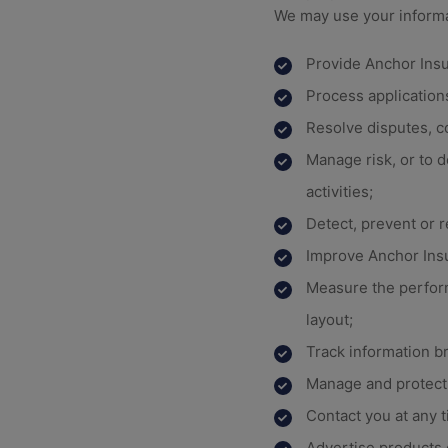
We may use your informa
Provide Anchor Ins
Process applications
Resolve disputes, c
Manage risk, or to d
activities;
Detect, prevent or 
Improve Anchor Ins
Measure the perfor
layout;
Track information b
Manage and protect 
Contact you at any 
Advertise products 