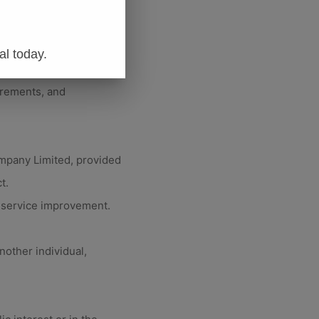
d policy administration.
chor Insurance Company
al today.
irements, and
ompany Limited, provided
t.
d service improvement.
nother individual,