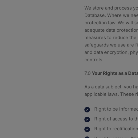
We store and process yo
Database. Where we need
protection law. We will 
adequate data protection
measures to reduce the r
safeguards we use are fi
and data encryption, phy
controls.
7.0
Your Rights as a Dat
As a data subject, you h
applicable laws. These r
Right to be informed
Right of access to t
Right to rectificati