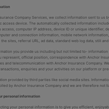
mation
urance Company Services, we collect information sent to us b
c access device. The automatically collected information include
 access, computer IP address, device ID or unique identifier, d
mputer and connection information, mobile network information, 
m the sites, referral URL, ad data, standard web log data, still a
rmation you provide us including but not limited to- informati
 represent, official position, correspondence with Anchor Insu
es and telecommunication with Anchor Insurance Company. We 
ransactions, enquiries and your activities on our platform or pr
ion provided by third parties like social media sites. Informati
rolled by Anchor Insurance Company and we are therefore not lia
r personal information
cting your personal information is to give you efficient, enjoya