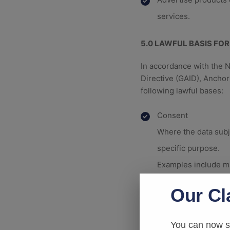
services.
5.0
LAWFUL BASIS FOR
In accordance with the 
Directive (GAID), Ancho
following lawful bases:
Consent
Where the data subje
specific purpose.
Examples include ma
Performance of a C
Our Cl
Where processing is 
take steps at the re
You can now su