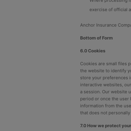
Where processing is 
exercise of official
Anchor Insurance Company
Bottom of Form
6.0 Cookies
Cookies are small files 
the website to identify 
store your preferences in
interactive websites, our
a session. Our website u
period or once the user 
information from the user
that does not personally 
7.0 How we protect your