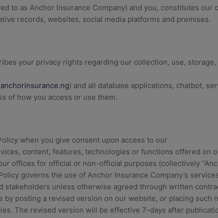
rred to as Anchor Insurance Company) and you, constitutes our
ative records, websites, social media platforms and premises.
ibes your privacy rights regarding our collection, use, storage,
anchorinsurance.ng
) and all database applications, chatbot, ser
ess of how you access or use them.
 Policy when you give consent upon access to our
vices, content, features, technologies or functions offered on o
 our offices for official or non-official purposes (collectively 
 Policy governs the use of Anchor Insurance Company’s services
nd stakeholders unless otherwise agreed through written contr
me by posting a revised version on our website, or placing such 
ities. The revised version will be effective 7-days after publicati