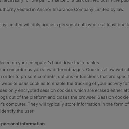
necessary for the performance of a task carried out in the publi
 authority vested in Anchor Insurance Company Limited by law.
 Limited will only process personal data where at least one la
placed on your computer’s hard drive that enables
your computer as you view different pages. Cookies allow websit
 order to present contents, options or functions that are specif
 website uses cookies to enable the tracking of your activity for
ses only encrypted session cookies which are erased either aft
logs out of the platform and closes the browser. Session cookie
’s computer. They will typically store information in the form of
identify the user.
 personal information