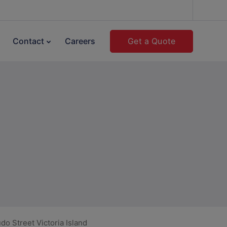
Get a Quote
Contact
Careers
o Street Victoria Island