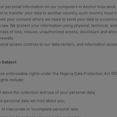
ur personal information on our computers in Anchor Insuranc
 to transfer your data to another country, such country must 
seek your consent where we need to send your data to a country
 law. We protect your information using physical, technical, and
isks of loss, misuse, unauthorized access, disclosure and alter
rewalls
sical access controls to our data centers, and information acces
a Subject
ave enforceable rights under the Nigeria Data Protection Act (
ights include:
 about the collection and use of your personal data;
he personal data we hold about you;
on of inaccurate or incomplete personal data