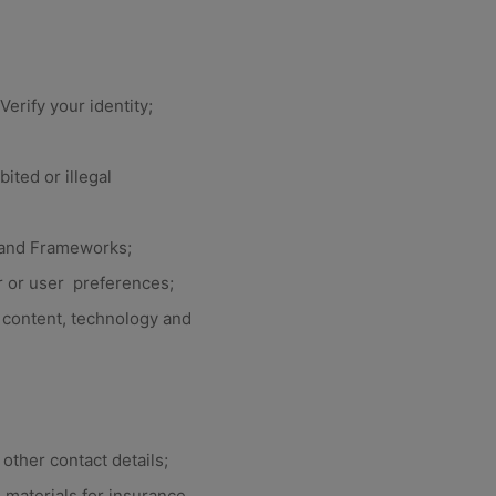
erify your identity;
ited or illegal
s and Frameworks;
 or user preferences;
content, technology and
other contact details;
 materials for insurance