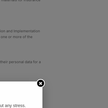
tion and Implementation
 one or more of the
heir personal data for a
ubject is a party, or to
t any stress.