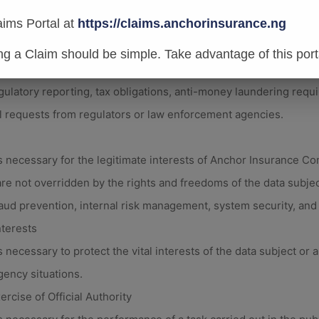
ties such as policy issuance, underwriting, claims processing, an
al or Regulatory Obligations
aims Portal at
https://claims.anchorinsurance.ng
 necessary for compliance with legal obligations to which An
ing a Claim should be simple. Take advantage of this port
gulatory reporting, tax obligations, anti-money laundering requ
l requests from regulators or law enforcement agencies.
 necessary for the legitimate interests of Anchor Insurance C
are not overridden by the rights and freedoms of the data subjec
aud prevention, internal risk management, system security, an
nterests
necessary to protect the vital interests of the data subject or a
gency situations.
ercise of Official Authority