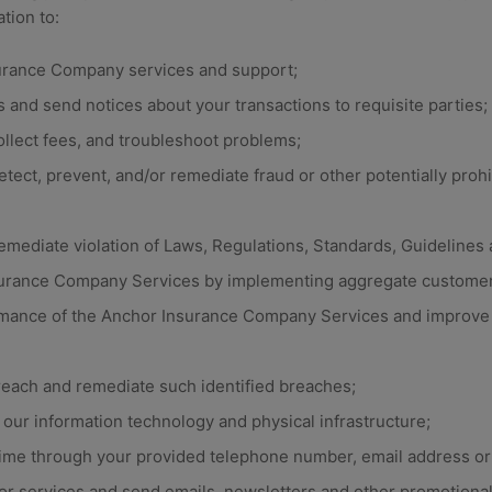
tion to:
urance Company services and support;
 and send notices about your transactions to requisite parties; V
ollect fees, and troubleshoot problems;
etect, prevent, and/or remediate fraud or other potentially prohib
remediate violation of Laws, Regulations, Standards, Guideline
urance Company Services by implementing aggregate customer
mance of the Anchor Insurance Company Services and improve 
reach and remediate such identified breaches;
our information technology and physical infrastructure;
time through your provided telephone number, email address or 
or services and send emails, newsletters and other promotional