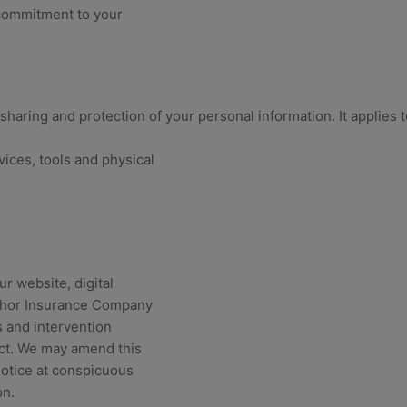
 commitment to your
 sharing and protection of your personal information. It applies 
vices, tools and physical
ur website, digital
“Anchor Insurance Company
 and intervention
act. We may amend this
notice at conspicuous
on.