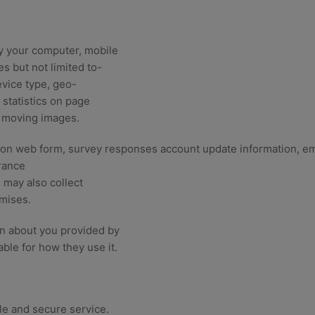
y your computer, mobile
s but not limited to-
evice type, geo-
statistics on page
nd moving images.
on on web form, survey responses account update information, e
rance
may also collect
emises.
on about you provided by
ble for how they use it.
ble and secure service.