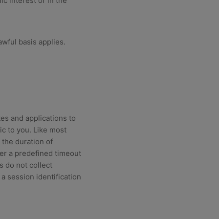
c interest or in the
wful basis applies.
es and applications to
ic to you. Like most
 the duration of
er a predefined timeout
s do not collect
 a session identification