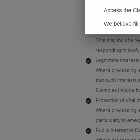
This includes activi
Compliance with Leg
Access the Cl
Where processing is
We believe fil
Limited is subject.
This may include re
responding to lawfu
Legitimate Interests
Where processing is
that such interests 
Examples include fr
Protection of Vital I
Where processing is 
particularly in emer
Public Interest or Ex