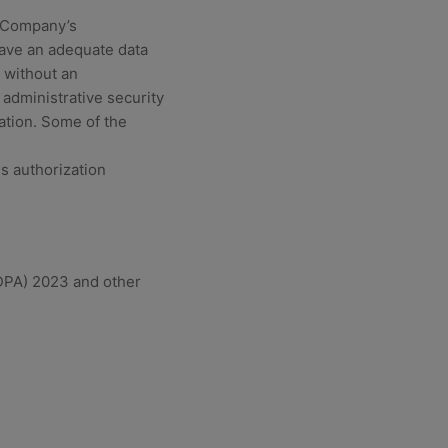
e Company’s
have an adequate data
 without an
 administrative security
ation. Some of the
s authorization
NDPA) 2023 and other