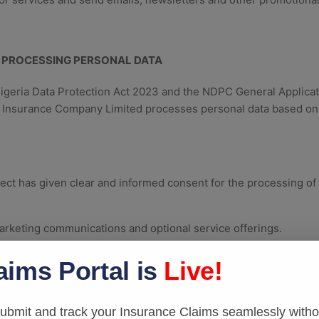
 PROCESSING PERSONAL DATA
Nigeria Data Protection Act 2023 and the NDPC General Applica
r Insurance Company Limited processes personal data based on
ct has given clear and informed consent for the processing of t
rketing communications and optional service offerings.
ontract
aims Portal is
Live!
necessary for the performance of a contract to which the data s
quest of the data subject before entering into a contract.
bmit and track your Insurance Claims seamlessly withou