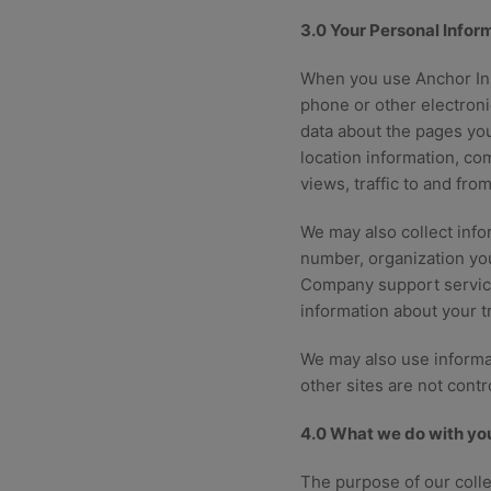
3.0 Your Personal Infor
When you use Anchor Ins
phone or other electroni
data about the pages you
location information, co
views, traffic to and fro
We may also collect info
number, organization you
Company support servic
information about your t
We may also use informat
other sites are not cont
4.0 What we do with you
The purpose of our colle