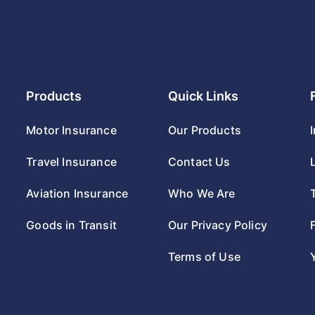
Products
Quick Links
Motor Insurance
Our Products
Travel Insurance
Contact Us
Aviation Insurance
Who We Are
Goods in Transit
Our Privacy Policy
Terms of Use