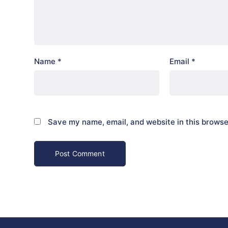
Name
*
Email
*
Save my name, email, and website in this browse