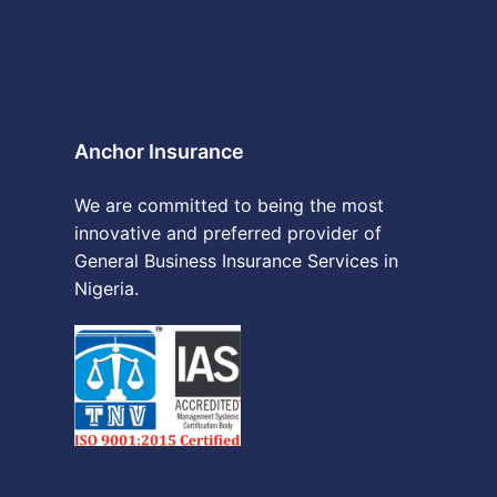
Anchor Insurance
We are committed to being the most
innovative and preferred provider of
General Business Insurance Services in
Nigeria.