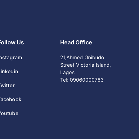
Follow Us
Head Office
Instagram
21,Ahmed Onibudo
Street Victoria Island,
Linkedin
Lagos
Tel:
09060000763
Twitter
Facebook
Youtube