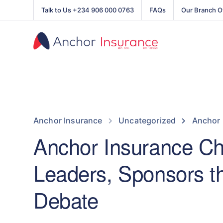
Talk to Us +234 906 000 0763
FAQs
Our Branch O
Anchor Insurance
Uncategorized
Anchor 
Anchor Insurance C
Leaders, Sponsors th
Debate