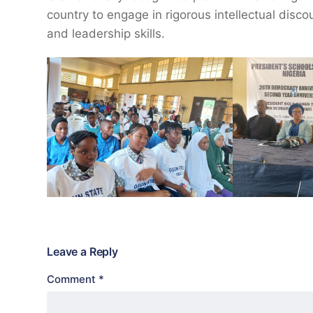
country to engage in rigorous intellectual discou
and leadership skills.
Leave a Reply
Comment
*