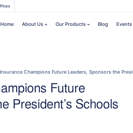
ffices
Home
About Us
Our Products
Blog
Events
Insurance Champions Future Leaders, Sponsors the Presi
hampions Future
e President’s Schools