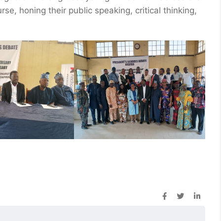
rse, honing their public speaking, critical thinking,