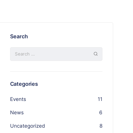
Search
Categories
Events
11
News
6
Uncategorized
8