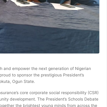
owth and empower the next generation of Nigerian
roud to sponsor the prestigious President’s
eokuta, Ogun State.
nsurance’s core corporate social responsibility (CSR)
unity development. The President’s Schools Debate
 together the brightest young minds from across the