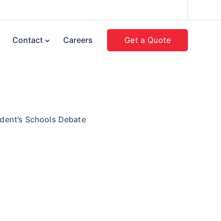
Get a Quote
Contact
Careers
dent’s Schools Debate