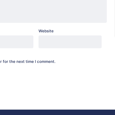
Website
r for the next time I comment.