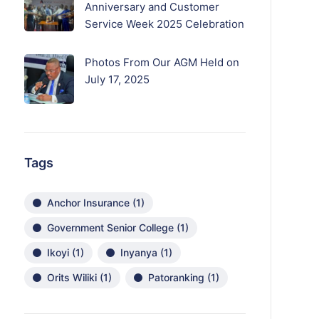
Anniversary and Customer
Service Week 2025 Celebration
Photos From Our AGM Held on
July 17, 2025
Tags
Anchor Insurance
(1)
Government Senior College
(1)
Ikoyi
(1)
Inyanya
(1)
Orits Wiliki
(1)
Patoranking
(1)