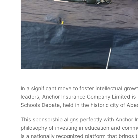
In a significant move to foster intellectual gr
leaders, Anchor Insurance Company Limited is p
Schools Debate, held in the historic city of Ab
This sponsorship aligns perfectly with Anchor I
philosophy of investing in education and comm
is a nationally recognized platform that brings