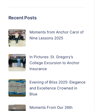
Recent Posts
Moments from Anchor Carol of
Nine Lessons 2025
In Pictures: St. Gregory’s
College Excursion to Anchor
Insurance
Evening of Bliss 2025: Elegance
and Excellence Crowned in
Blue
Moments From Our 36th